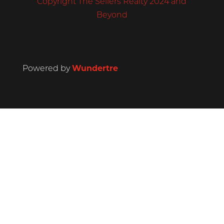
Copyright The Sellers Realty 2024 and
Beyond
Powered by
Wundertre