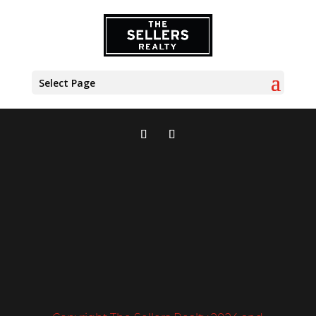
Select Page