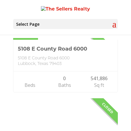
Select Page
Idalou
Land
$65,000
CLOSED
5108 E County Road 6000
5108 E County Road 6000
Lubbock, Texas 79403
0
541,886
Beds
Baths
Sq ft
CLOSED