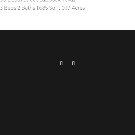
5012 55th Street
Lubbock
,
Texas
3 Beds
2 Baths
1,685 SqFt
0.19 Acres