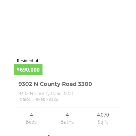
Residential
$690,000
9302 N County Road 3300
9302 N County Road 3300
Idalou, Texas 79329
4
4
4,070
Beds
Baths
Sq ft