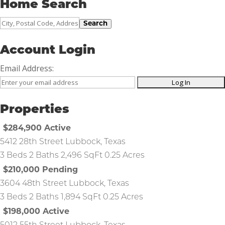
Home Search
City,
Search
Postal
Code,
Account Login
Address,
Email Address:
or
Listing
ID
Properties
$284,900
Active
5412 28th Street
Lubbock
,
Texas
3 Beds
2 Baths
2,496 SqFt
0.25 Acres
$210,000
Pending
3604 48th Street
Lubbock
,
Texas
3 Beds
2 Baths
1,894 SqFt
0.25 Acres
$198,000
Active