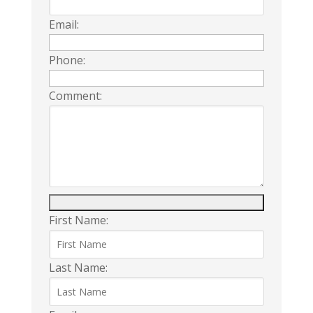
Email:
Phone:
Comment:
First Name:
Last Name: