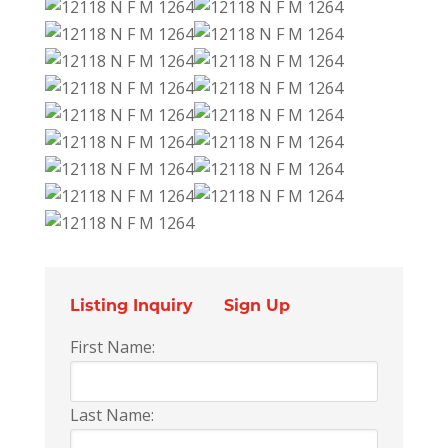
Listing Inquiry
Sign Up
First Name:
Last Name: