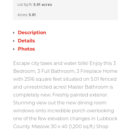
Lot Sq Ft:
5.01 acres
Acres:
5.01
Description
Details
Photos
Escape city taxes and water bills! Enjoy this 3
Bedroom, 3 Full Bathroom, 3 Fireplace Home
with 2516 square feet situated on 5.01 fenced
and unrestricted acres! Master Bathroom is
completely new. Freshly painted exterior.
Stunning view out the new dining room
windows onto incredible porch overlooking
one of the few elevation changes in Lubbock
County. Massive 30 x 40 (1,200 sq.ft.) Shop