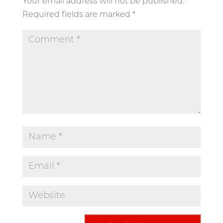
Your email address will not be published.
Required fields are marked
*