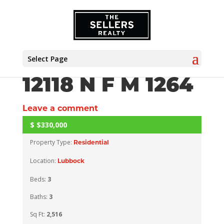
Select Page
12118 N F M 1264
Leave a comment
$
$330,000
CLOSED
Property Type:
Residential
Location:
Lubbock
Beds:
3
Baths:
3
Sq Ft:
2,516