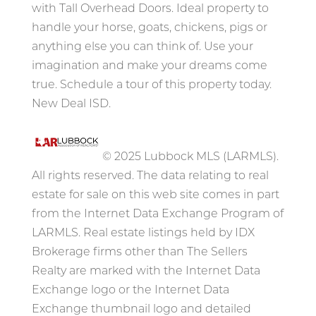
with Tall Overhead Doors. Ideal property to
handle your horse, goats, chickens, pigs or
anything else you can think of. Use your
imagination and make your dreams come
true. Schedule a tour of this property today.
New Deal ISD.
© 2025 Lubbock MLS (LARMLS).
All rights reserved. The data relating to real
estate for sale on this web site comes in part
from the Internet Data Exchange Program of
LARMLS. Real estate listings held by IDX
Brokerage firms other than The Sellers
Realty are marked with the Internet Data
Exchange logo or the Internet Data
Exchange thumbnail logo and detailed