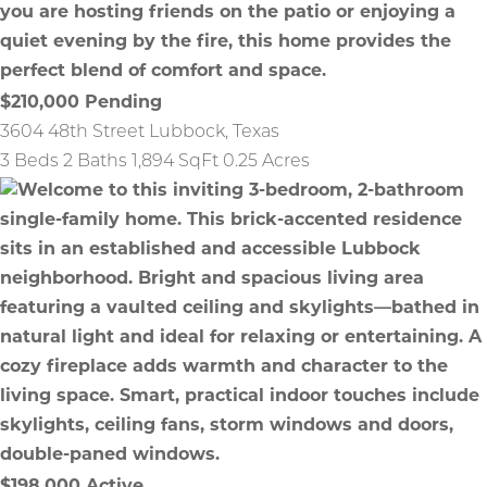
$210,000
Pending
3604 48th Street
Lubbock
,
Texas
3 Beds
2 Baths
1,894 SqFt
0.25 Acres