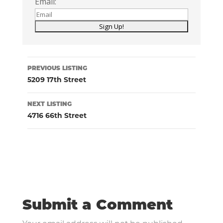
Email:
Listing
PREVIOUS LISTING
navigation
5209 17th Street
NEXT LISTING
4716 66th Street
Submit a Comment