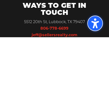
WAYS TO GET IN
TOUCH
5512 20th St, Lubbock, TX 79407
806-778-6699
jeff@sellersrealty.com