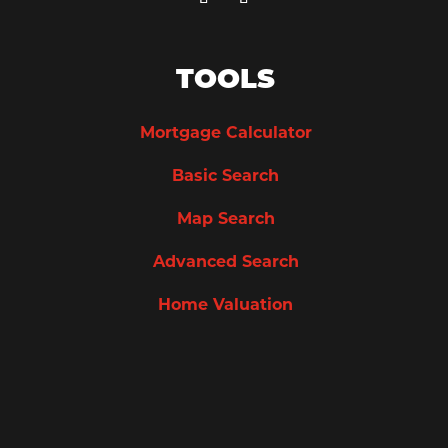
TOOLS
Mortgage Calculator
Basic Search
Map Search
Advanced Search
Home Valuation