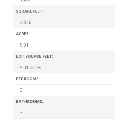
SQUARE FEET:
2,516
ACRES:
5.01
LOT SQUARE FEET:
5.01 acres
BEDROOMS:
3
BATHROOMS:
3