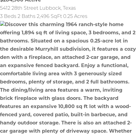
$284,900
Active
5412 28th Street
Lubbock
,
Texas
3 Beds
2 Baths
2,496 SqFt
0.25 Acres