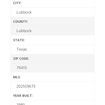
CITY:
Lubbock
COUNTY:
Lubbock
STATE:
Texas
ZIP CODE:
79415
MLS:
202559673
YEAR BUILT:
1980