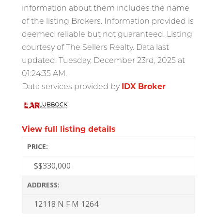
information about them includes the name
of the listing Brokers. Information provided is
deemed reliable but not guaranteed. Listing
courtesy of The Sellers Realty. Data last
updated: Tuesday, December 23rd, 2025 at
01:24:35 AM.
Data services provided by
IDX Broker
View full listing details
PRICE:
$
$330,000
ADDRESS:
12118 N F M 1264