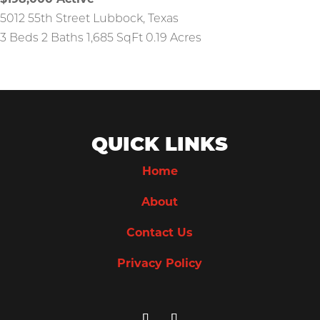
$198,000
Active
5012 55th Street
Lubbock
,
Texas
3 Beds
2 Baths
1,685 SqFt
0.19 Acres
QUICK LINKS
Home
About
Contact Us
Privacy Policy