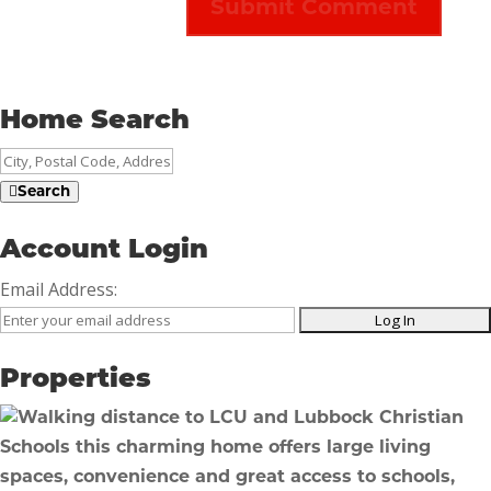
Home Search
City,
Postal
Search
Code,
Address,
Account Login
or
Email Address:
Listing
ID
Properties