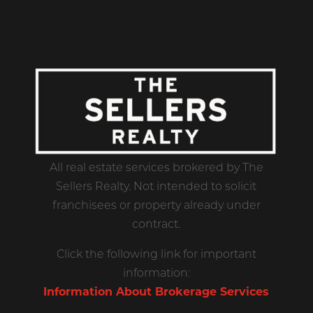
All real estate services brokered by The
Sellers Realty. Not intended to solicit
franchisees or property already under
contract.
Click the following link for important
information:
Information About Brokerage Services