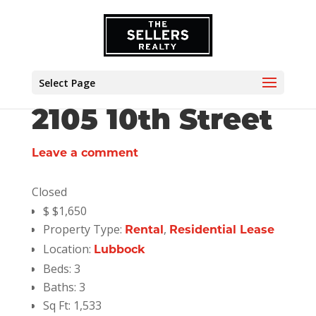
Select Page
2105 10th Street
Leave a comment
Closed
$
$1,650
Property Type:
,
Rental
Residential Lease
Location:
Lubbock
Beds:
3
Baths:
3
Sq Ft:
1,533