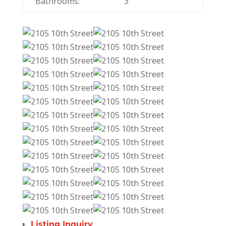
Bathrooms:
3
Listing Inquiry