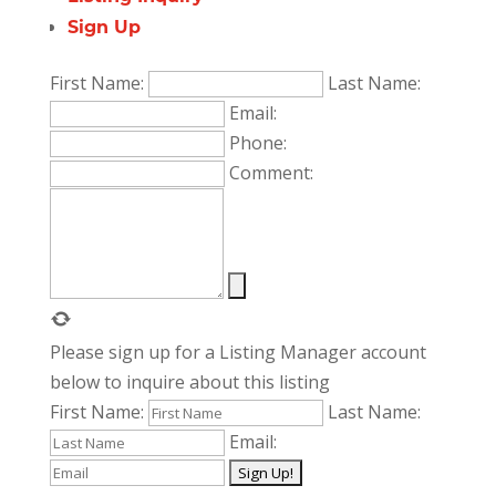
Sign Up
First Name:
Last Name:
Email:
Phone:
Comment:
Please sign up for a Listing Manager account
below to inquire about this listing
First Name:
Last Name:
Email: