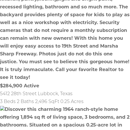
$284,900
Active
5412 28th Street
Lubbock
,
Texas
3 Beds
2 Baths
2,496 SqFt
0.25 Acres