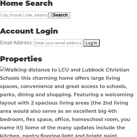
Home Search
City,
Search
Postal
Code,
Account Login
Address,
Email Address:
or
Listing
Properties
ID