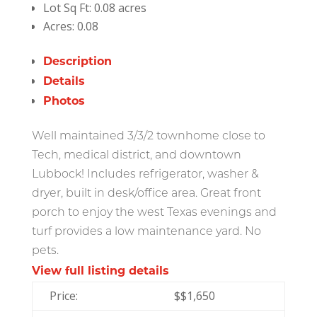
Lot Sq Ft:
0.08 acres
Acres:
0.08
Description
Details
Photos
Well maintained 3/3/2 townhome close to
Tech, medical district, and downtown
Lubbock! Includes refrigerator, washer &
dryer, built in desk/office area. Great front
porch to enjoy the west Texas evenings and
turf provides a low maintenance yard. No
pets.
View full listing details
Price:
$
$1,650