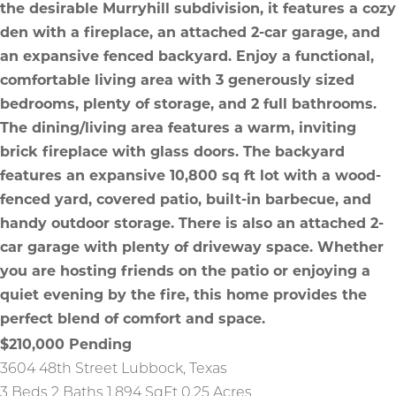
$210,000
Pending
3604 48th Street
Lubbock
,
Texas
3 Beds
2 Baths
1,894 SqFt
0.25 Acres