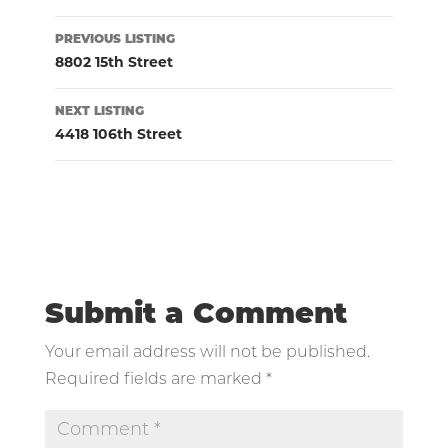
Listing
PREVIOUS LISTING
navigation
8802 15th Street
NEXT LISTING
4418 106th Street
Submit a Comment
Your email address will not be published.
Required fields are marked
*