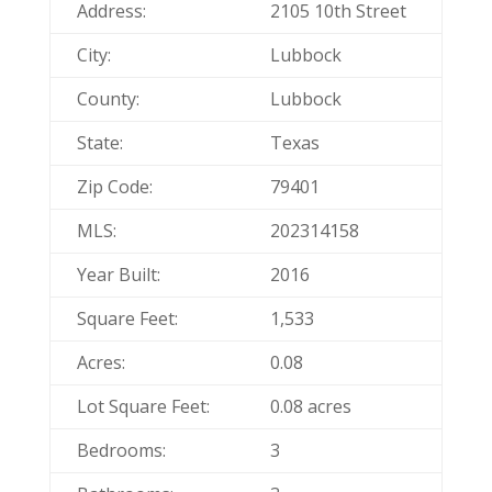
Address:
2105 10th Street
City:
Lubbock
County:
Lubbock
State:
Texas
Zip Code:
79401
MLS:
202314158
Year Built:
2016
Square Feet:
1,533
Acres:
0.08
Lot Square Feet:
0.08 acres
Bedrooms:
3