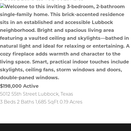
$198,000
Active
5012 55th Street
Lubbock
,
Texas
3 Beds
2 Baths
1,685 SqFt
0.19 Acres