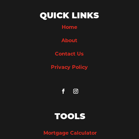
QUICK LINKS
Home
About
Contact Us
Privacy Policy
TOOLS
Mortgage Calculator