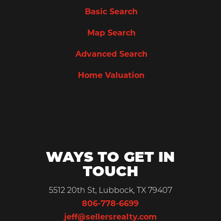
Basic Search
Map Search
Advanced Search
Home Valuation
WAYS TO GET IN
TOUCH
5512 20th St, Lubbock, TX 79407
806-778-6699
jeff@sellersrealty.com