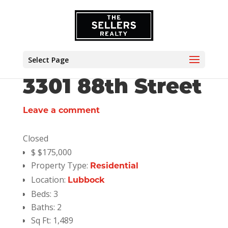
Select Page
3301 88th Street
Leave a comment
Closed
$
$175,000
Property Type:
Residential
Location:
Lubbock
Beds:
3
Baths:
2
Sq Ft:
1,489