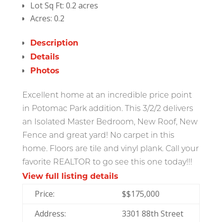
Lot Sq Ft:
0.2 acres
Acres:
0.2
Description
Details
Photos
Excellent home at an incredible price point
in Potomac Park addition. This 3/2/2 delivers
an Isolated Master Bedroom, New Roof, New
Fence and great yard! No carpet in this
home. Floors are tile and vinyl plank. Call your
favorite REALTOR to go see this one today!!!
View full listing details
Price:
$
$175,000
Address:
3301 88th Street