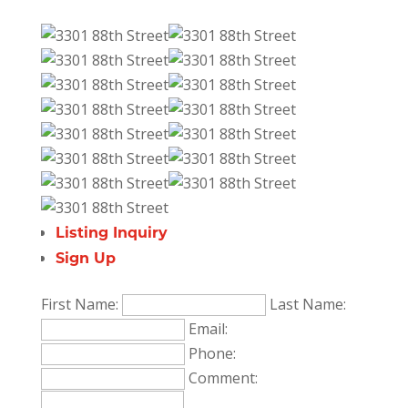
Listing Inquiry
Sign Up
First Name:
Last Name:
Email:
Phone:
Comment: