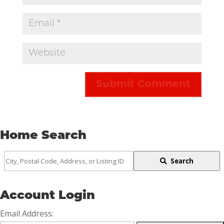
Home Search
City,
Search
Postal
Code,
Account Login
Address,
Email Address:
or