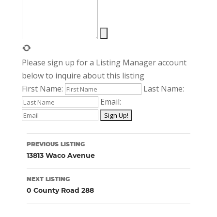
Please sign up for a Listing Manager account
below to inquire about this listing
First Name:
Last Name:
Email:
Listing
PREVIOUS LISTING
navigation
13813 Waco Avenue
NEXT LISTING
0 County Road 288