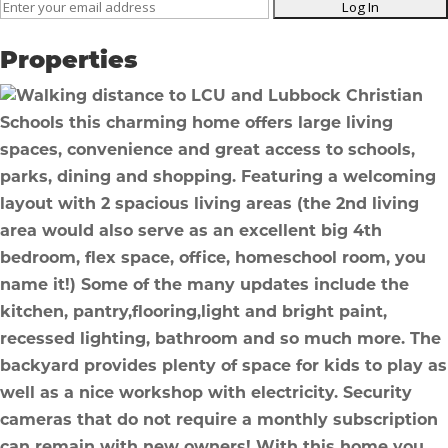
Listing
ID
Properties