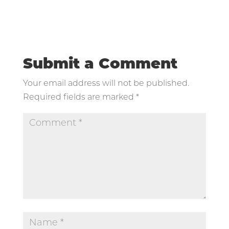
Submit a Comment
Your email address will not be published.
Required fields are marked
*