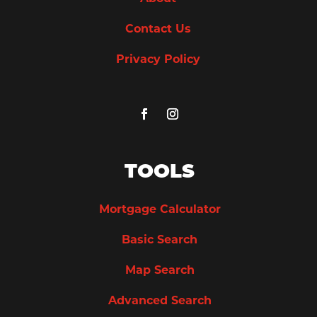
Contact Us
Privacy Policy
TOOLS
Mortgage Calculator
Basic Search
Map Search
Advanced Search