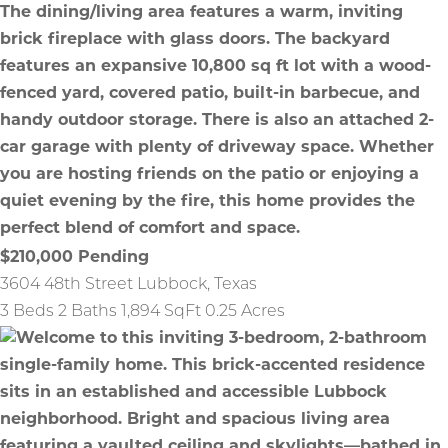
$210,000
Pending
3604 48th Street
Lubbock
,
Texas
3 Beds
2 Baths
1,894 SqFt
0.25 Acres