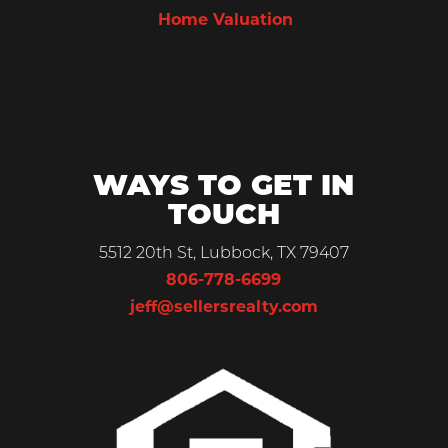
Home Valuation
WAYS TO GET IN
TOUCH
5512 20th St, Lubbock, TX 79407
806-778-6699
jeff@sellersrealty.com