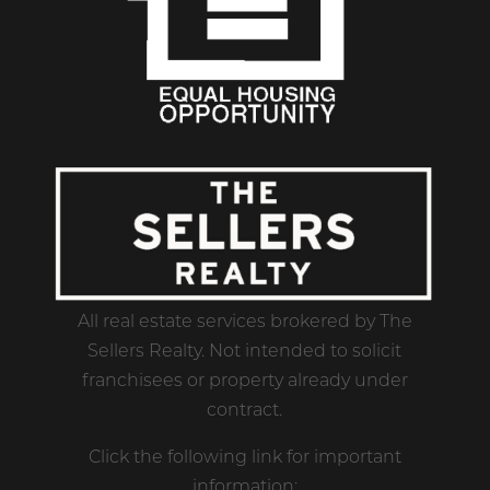
All real estate services brokered by The
Sellers Realty. Not intended to solicit
franchisees or property already under
contract.
Click the following link for important
information: