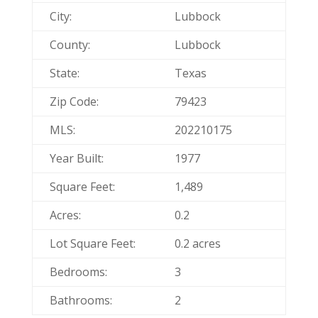
City:
Lubbock
County:
Lubbock
State:
Texas
Zip Code:
79423
MLS:
202210175
Year Built:
1977
Square Feet:
1,489
Acres:
0.2
Lot Square Feet:
0.2 acres
Bedrooms:
3
Bathrooms:
2