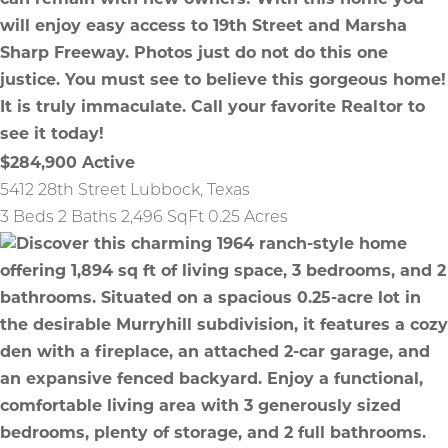
$284,900
Active
5412 28th Street
Lubbock
,
Texas
3 Beds
2 Baths
2,496 SqFt
0.25 Acres