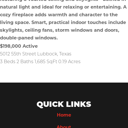
$198,000
Active
5012 55th Street
Lubbock
,
Texas
3 Beds
2 Baths
1,685 SqFt
0.19 Acres
QUICK LINKS
Home
About