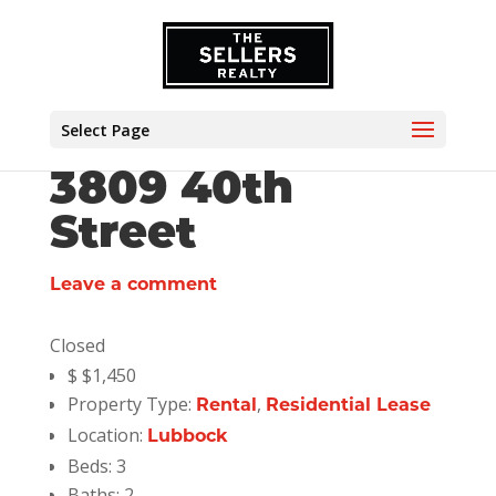
Select Page
3809 40th
Street
Leave a comment
Closed
$
$1,450
Property Type:
,
Rental
Residential Lease
Location:
Lubbock
Beds:
3
Baths:
2