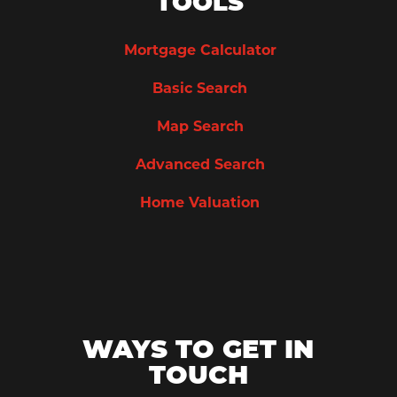
TOOLS
Mortgage Calculator
Basic Search
Map Search
Advanced Search
Home Valuation
WAYS TO GET IN
TOUCH