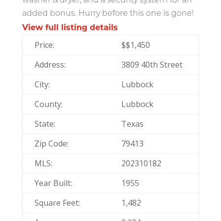
washer & dryer, and a security system for an
added bonus. Hurry before this one is gone!
View full listing details
Price:
$
$1,450
Address:
3809 40th Street
City:
Lubbock
County:
Lubbock
State:
Texas
Zip Code:
79413
MLS:
202310182
Year Built:
1955
Square Feet:
1,482