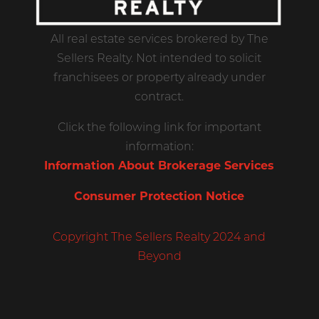
All real estate services brokered by The
Sellers Realty. Not intended to solicit
franchisees or property already under
contract.
Click the following link for important
information:
Information About Brokerage Services
Consumer Protection Notice
Copyright The Sellers Realty 2024 and
Beyond