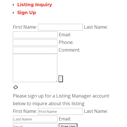
Listing Inquiry
Sign Up
First Name:
Last Name:
Email:
Phone:
Comment:
Please sign up for a Listing Manager account
below to inquire about this listing
First Name:
Last Name:
Email: