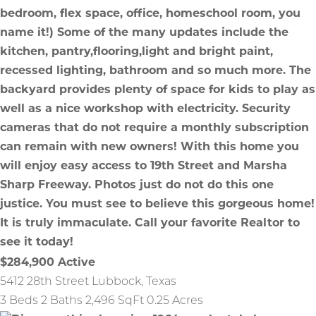
$284,900
Active
5412 28th Street
Lubbock
,
Texas
3 Beds
2 Baths
2,496 SqFt
0.25 Acres