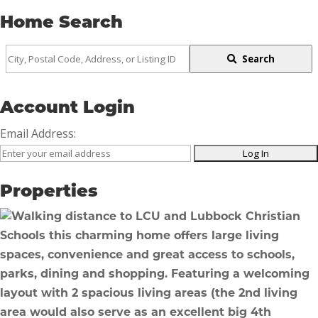
Home Search
City,
Search
Postal
Code,
Account Login
Address,
Email Address:
or
Listing
ID
Properties