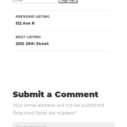
Listing
PREVIOUS LISTING
navigation
512 Ave R
NEXT LISTING
2510 29th Street
Submit a Comment
Your email address will not be published.
Required fields are marked
*