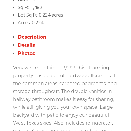
Sq Ft:
1,482
Lot Sq Ft:
0.224 acres
Acres:
0.224
Description
Details
Photos
Very well maintained 3/2/2! This charming
property has beautiful hardwood floors in all
the common areas, carpeted bedrooms, and
storage throughout. The double vanities in
hallway bathroom makes it easy for sharing,
while still giving you your own space! Large
backyard with patio to enjoy our beautiful
West Texas skies! Also includes refrigerator,