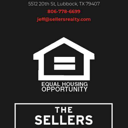
5512 20th St, Lubbock, TX 79407
806-778-6699
jeff@sellersrealty.com