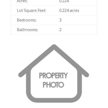
Acres:
0.224
Lot Square Feet:
0.224 acres
Bedrooms:
3
Bathrooms:
2