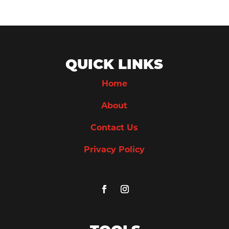
QUICK LINKS
Home
About
Contact Us
Privacy Policy