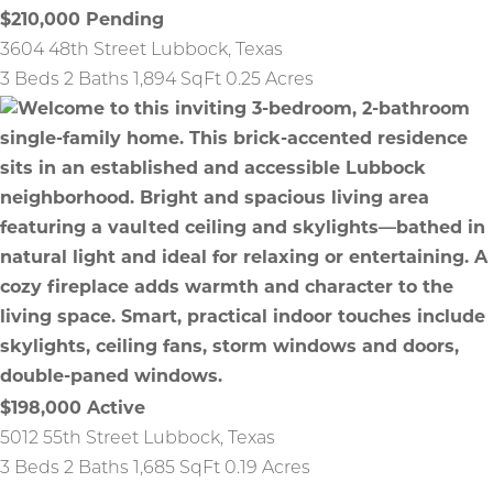
$210,000
Pending
3604 48th Street
Lubbock
,
Texas
3 Beds
2 Baths
1,894 SqFt
0.25 Acres
$198,000
Active
5012 55th Street
Lubbock
,
Texas
3 Beds
2 Baths
1,685 SqFt
0.19 Acres