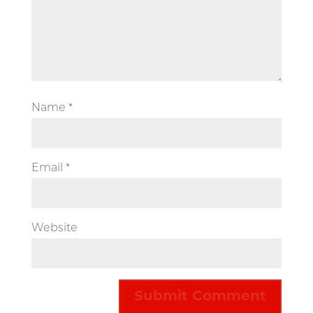
Name
*
Email
*
Website