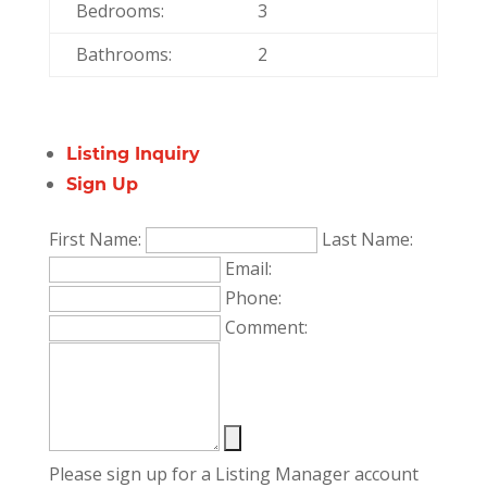
Bedrooms:
3
Bathrooms:
2
Listing Inquiry
Sign Up
First Name:
Last Name:
Email:
Phone:
Comment:
Please sign up for a Listing Manager account