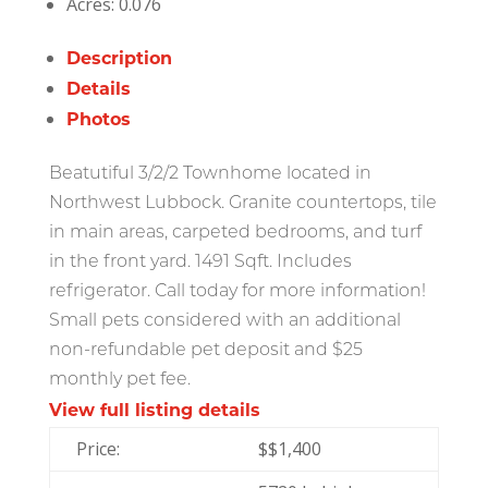
Acres:
0.076
Description
Details
Photos
Beatutiful 3/2/2 Townhome located in
Northwest Lubbock. Granite countertops, tile
in main areas, carpeted bedrooms, and turf
in the front yard. 1491 Sqft. Includes
refrigerator. Call today for more information!
Small pets considered with an additional
non-refundable pet deposit and $25
monthly pet fee.
View full listing details
Price:
$
$1,400