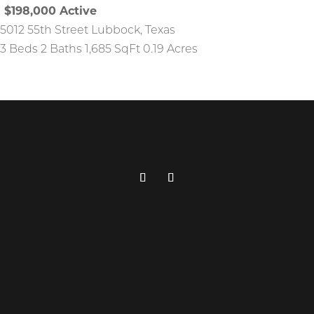
$198,000
Active
5012 55th Street
Lubbock
,
Texas
3 Beds
2 Baths
1,685 SqFt
0.19 Acres