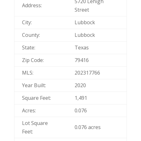
5720 Lehigh
Address:
Street
City:
Lubbock
County:
Lubbock
State:
Texas
Zip Code:
79416
MLS:
202317766
Year Built:
2020
Square Feet:
1,491
Acres:
0.076
Lot Square
0.076 acres
Feet: