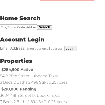
Home Search
City,
Search
Postal
Code,
Account Login
Address,
Email Address:
or
Listing
Properties
ID
$284,900
Active
5412 28th Street
Lubbock
,
Texas
3 Beds
2 Baths
2,496 SqFt
0.25 Acres
$210,000
Pending
3604 48th Street
Lubbock
,
Texas
3 Beds
2 Baths
1,894 SqFt
0.25 Acres