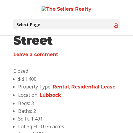
Select Page
5720 Lehigh
Street
Leave a comment
Closed
$
$1,400
Property Type:
,
Rental
Residential Lease
Location:
Lubbock
Beds:
3
Baths:
2
Sq Ft:
1,491
Lot Sq Ft:
0.076 acres