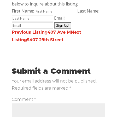
below to inquire about this listing
First Name:
Last Name:
Email:
Listing
Previous Listing
407 Ave M
Next
Listing
5407 29th Street
navigation
Submit a Comment
Your email address will not be published.
Required fields are marked
*
Comment
*