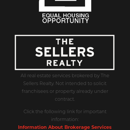
All real estate services brokered by The
Sellers Realty. Not intended to solicit
franchisees or property already under
contract.
Click the following link for important
information:
Information About Brokerage Services