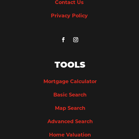
Contact Us
Privacy Policy
TOOLS
Mortgage Calculator
Basic Search
Map Search
Advanced Search
Home Valuation