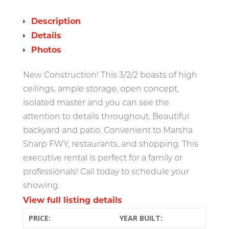
Description
Details
Photos
New Construction! This 3/2/2 boasts of high
ceilings, ample storage, open concept,
isolated master and you can see the
attention to details throughout. Beautiful
backyard and patio. Convenient to Marsha
Sharp FWY, restaurants, and shopping. This
executive rental is perfect for a family or
professionals! Call today to schedule your
showing.
View full listing details
PRICE:
YEAR BUILT: