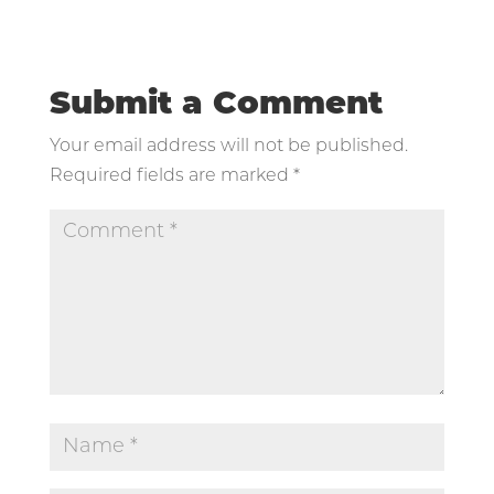
Submit a Comment
Your email address will not be published.
Required fields are marked
*