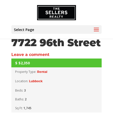
Select Page
7722 96th Street
Leave a comment
$
$2,350
ACTIVE
Property Type:
Rental
Location:
Lubbock
Beds:
3
Baths:
2
Sq Ft:
1,745