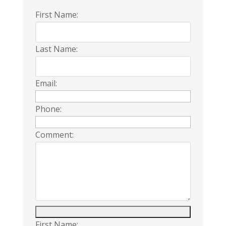
First Name:
Last Name:
Email:
Phone:
Comment:
First Name: