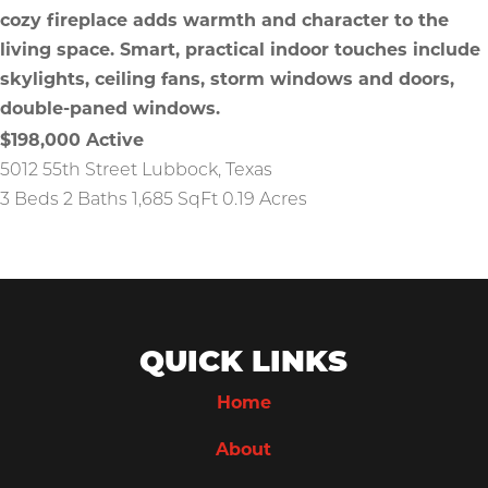
$198,000
Active
5012 55th Street
Lubbock
,
Texas
3 Beds
2 Baths
1,685 SqFt
0.19 Acres
QUICK LINKS
Home
About