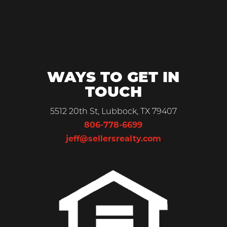
WAYS TO GET IN
TOUCH
5512 20th St, Lubbock, TX 79407
806-778-6699
jeff@sellersrealty.com