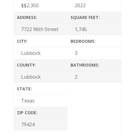
$
$2,350
2022
ADDRESS:
SQUARE FEET:
7722 96th Street
1,745
CITY:
BEDROOMS:
Lubbock
3
COUNTY:
BATHROOMS:
Lubbock
2
STATE:
Texas
ZIP CODE:
79424