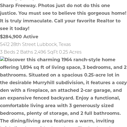
$284,900
Active
5412 28th Street
Lubbock
,
Texas
3 Beds
2 Baths
2,496 SqFt
0.25 Acres