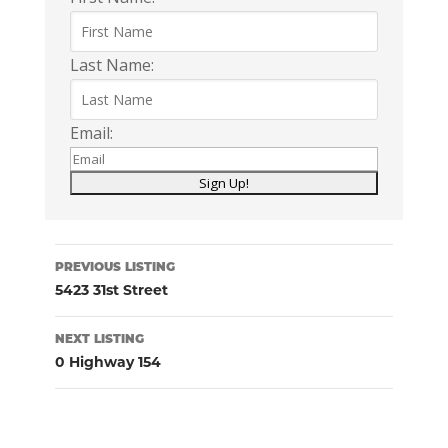
Last Name:
Email:
Listing
PREVIOUS LISTING
navigation
5423 31st Street
NEXT LISTING
0 Highway 154