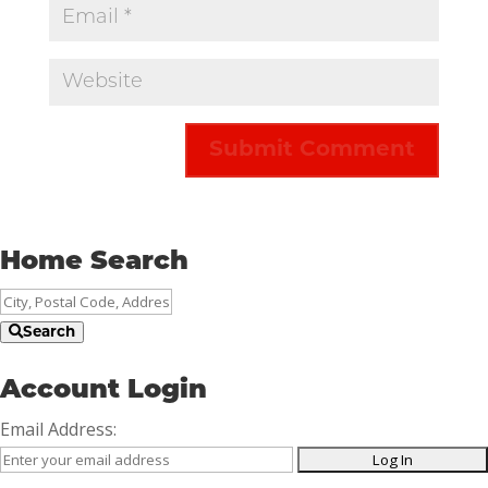
Home Search
City,
Postal
Search
Code,
Address,
Account Login
or
Email Address:
Listing
ID