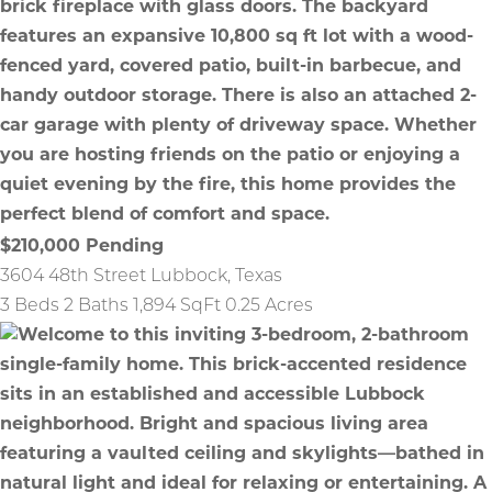
$210,000
Pending
3604 48th Street
Lubbock
,
Texas
3 Beds
2 Baths
1,894 SqFt
0.25 Acres