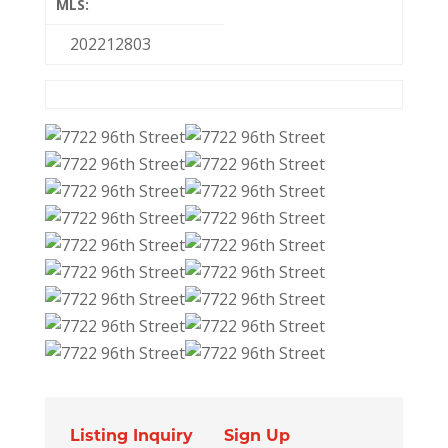
MLS:
202212803
Listing Inquiry
Sign Up