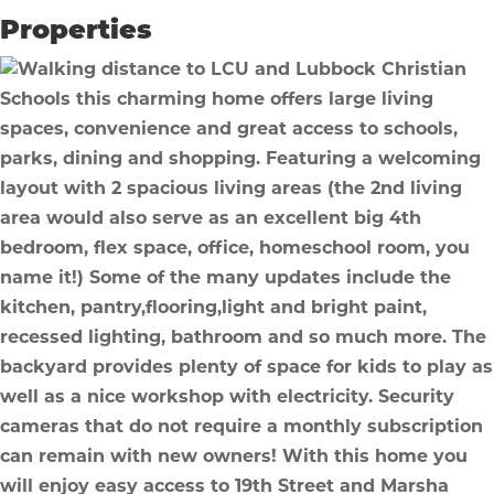
Properties